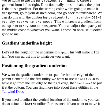
We’re going to use the
utility to create a
bg-gradient-to-r
gradient from left to right. Direction really doesn’t matter, the point
is that it’s a gradient. For the starting color we’re going to make it
transparent, go to your desired color, and go back to transparent. We
can do this with the utilities
bg-gradient-to-r from-sky-500/0
. This will create a gradient from
via-sky-500/70 to-sky-500/0
transparent to
to transparent. You can adjust the opacity of
sky-500
the middle color to whatever you want. I chose
because it looked
70
good to me.
Gradient underline height
Let’s set the height of the underline to
. This will make it 1px
h-px
tall. You can adjust this to whatever you want.
Positioning the gradient underline
We want the gradient underline to span the bottom edge of the
parent element. So the first utility we want to use is
to
inset-x-0
have it go from the left edge to the right edge, then
to put
bottom-0
it at the bottom. You can find more info about these utilities in the
Tailwind Docs
.
If you need to adjust the vertical location of the underline, you can
do so using the
utility. For instance, if you want to move it
bottom