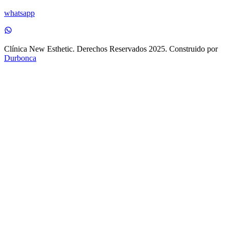
whatsapp
Clínica New Esthetic. Derechos Reservados 2025. Construido por
Durbonca