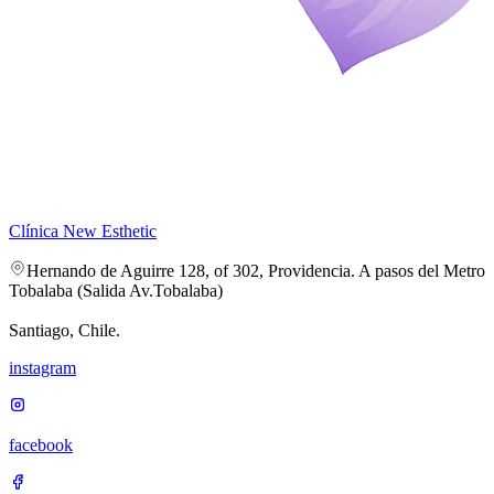
Clínica New Esthetic
Hernando de Aguirre 128, of 302, Providencia. A pasos del Metro
Tobalaba (Salida Av.Tobalaba)
Santiago, Chile.
instagram
facebook