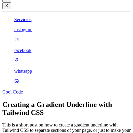
Servicios
instagram
facebook
whatsapp
Cool Code
Creating a Gradient Underline with
Tailwind CSS
This is a short post on how to create a gradient underline with
Tailwind CSS to separate sections of your page, or just to make your