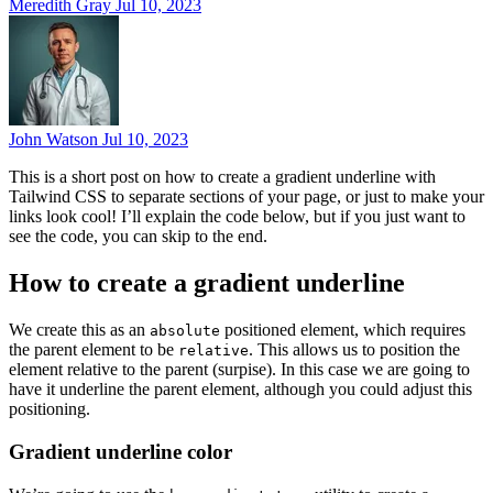
Meredith Gray
Jul 10, 2023
John Watson
Jul 10, 2023
This is a short post on how to create a gradient underline with
Tailwind CSS to separate sections of your page, or just to make your
links look cool! I’ll explain the code below, but if you just want to
see the code, you can skip to the end.
How to create a gradient underline
We create this as an
positioned element, which requires
absolute
the parent element to be
. This allows us to position the
relative
element relative to the parent (surpise). In this case we are going to
have it underline the parent element, although you could adjust this
positioning.
Gradient underline color