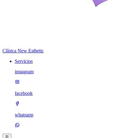
Clínica New Esthetic
Servicios
instagram
facebook
whatsapp