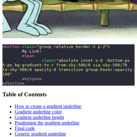
<
button
 class
=
"
group relative border-2 p-2
"
>
	My Link!
	<
span
		class
=
"
absolute inset-x-0 -bottom-px 
h-px bg-gradient-to-r from-sky-500/0 via-sky-500/70 
to-sky-500/0 opacity-0 transition group-hover:opacity-
100
"
	></
span
>
</
button
>
Table of Contents
How to create a gradient underline
Gradient underline color
Gradient underline height
Positioning the gradient underline
Final code
Generic gradient underline