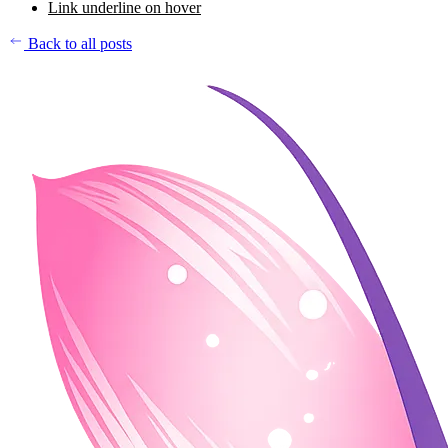
Link underline on hover
Back to all posts