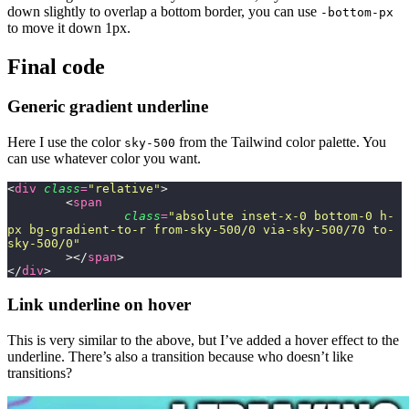
down slightly to overlap a bottom border, you can use
-bottom-px
to move it down 1px.
Final code
Generic gradient underline
Here I use the color
from the Tailwind color palette. You
sky-500
can use whatever color you want.
<
div
 class
=
"
relative
"
>
	<
span
		class
=
"
absolute inset-x-0 bottom-0 h-
px bg-gradient-to-r from-sky-500/0 via-sky-500/70 to-
sky-500/0
"
	></
span
>
</
div
>
Link underline on hover
This is very similar to the above, but I’ve added a hover effect to the
underline. There’s also a transition because who doesn’t like
transitions?