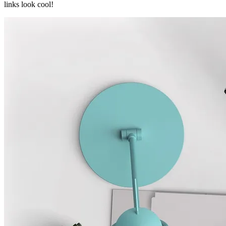
links look cool!