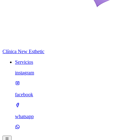
Clínica New Esthetic
Servicios
instagram
facebook
whatsapp