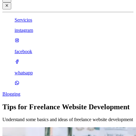
Servicios
instagram
facebook
whatsapp
Blogging
Tips for Freelance Website Development
Understand some basics and ideas of freelance website development