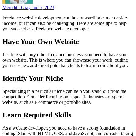
Meredith Gray
Jun 5, 2023
Freelance website development can be a rewarding career or side
income, but it can also be challenging. Here are some tips to help
you succeed as a freelance website developer.
Have Your Own Website
Just like with any other freelance business, you need to have your
own website. This is where you can showcase your work, outline
your services, and direct potential clients to learn more about you.
Identify Your Niche
Specializing in a particular niche can help you stand out from the
competition. Consider focusing on a specific industry or type of
website, such as e-commerce or portfolio sites.
Learn Required Skills
As a website developer, you need to have a strong foundation in
coding. Start with HTML, CSS, and JavaScript, and consider taking