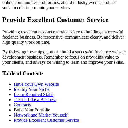
online communities and forums, attend industry events, and use
social media to promote your services.
Provide Excellent Customer Service
Providing excellent customer service is key to building a successful
freelance business. Be responsive, communicate clearly, and deliver
high-quality work on time.
By following these tips, you can build a successful freelance website
development business. Remember to focus on providing value to
your clients, and always be willing to learn and improve your skills.
Table of Contents
Have Your Own Website
Identify Your Niche
Learn Required Skills
Treat It Like a Business
Contracts
Build Your Portfolio
Network and Market Yourself
Provide Excellent Customer Service