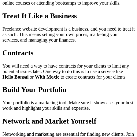
online courses or attending bootcamps to improve your skills.
Treat It Like a Business
Freelance website development is a business, and you need to treat it
as such. This means setting your own prices, marketing your
services, and managing your finances.
Contracts
You will need a way to have contracts for your clients to limit any
potential issues later. One way to do this is to use a service like
Hello Bonsai
or
With Moxie
to create contracts for your clients.
Build Your Portfolio
Your portfolio is a marketing tool. Make sure it showcases your best
work and highlights your skills and expertise.
Network and Market Yourself
Networking and marketing are essential for finding new clients. Join