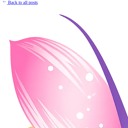
Back to all posts