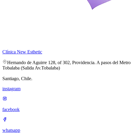
Clínica New Esthetic
Hernando de Aguirre 128, of 302, Providencia. A pasos del Metro
Tobalaba (Salida Av.Tobalaba)
Santiago, Chile.
instagram
facebook
whatsapp