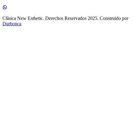
Clínica New Esthetic. Derechos Reservados 2025. Construido por
Durbonca