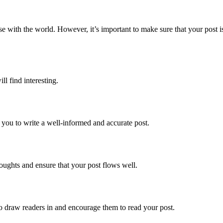
se with the world. However, it’s important to make sure that your post i
l find interesting.
 you to write a well-informed and accurate post.
houghts and ensure that your post flows well.
 to draw readers in and encourage them to read your post.