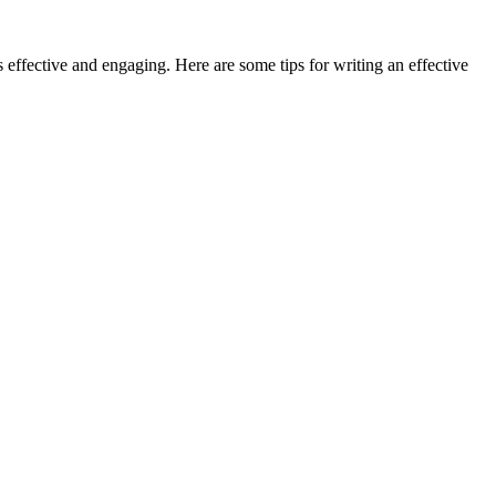
s effective and engaging. Here are some tips for writing an effective