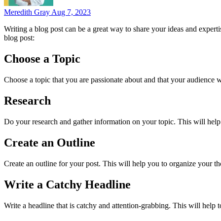
Meredith Gray
Aug 7, 2023
Writing a blog post can be a great way to share your ideas and experti
blog post:
Choose a Topic
Choose a topic that you are passionate about and that your audience wil
Research
Do your research and gather information on your topic. This will help
Create an Outline
Create an outline for your post. This will help you to organize your t
Write a Catchy Headline
Write a headline that is catchy and attention-grabbing. This will help