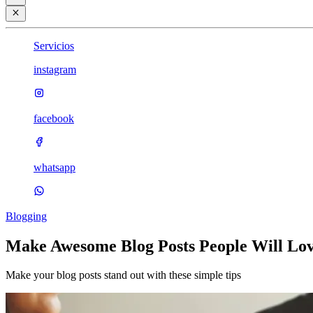
Servicios
instagram
facebook
whatsapp
Blogging
Make Awesome Blog Posts People Will Lo
Make your blog posts stand out with these simple tips