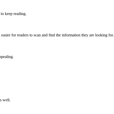
 to keep reading.
easier for readers to scan and find the information they are looking for.
ppealing.
s well.