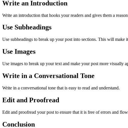
Write an Introduction
Write an introduction that hooks your readers and gives them a reason
Use Subheadings
Use subheadings to break up your post into sections. This will make it 
Use Images
Use images to break up your text and make your post more visually a
Write in a Conversational Tone
Write in a conversational tone that is easy to read and understand.
Edit and Proofread
Edit and proofread your post to ensure that it is free of errors and flow
Conclusion