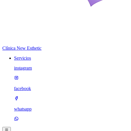
Clínica New Esthetic
Servicios
instagram
facebook
whatsapp